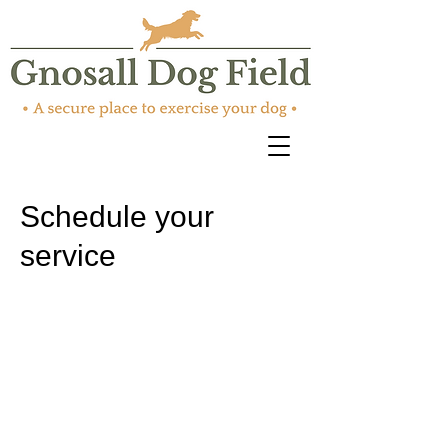
Schedule your
service