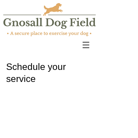
Schedule your
service