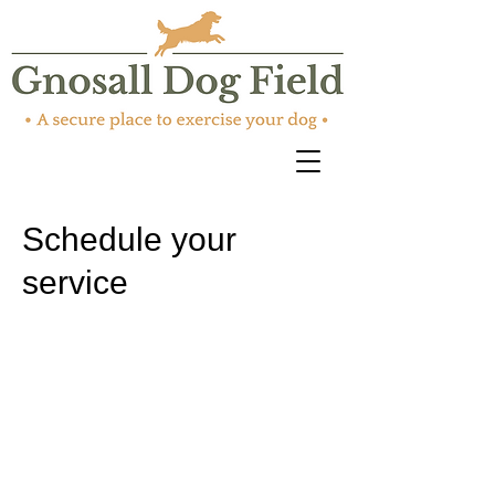
Schedule your
service